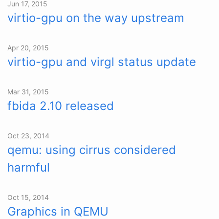
Jun 17, 2015
virtio-gpu on the way upstream
Apr 20, 2015
virtio-gpu and virgl status update
Mar 31, 2015
fbida 2.10 released
Oct 23, 2014
qemu: using cirrus considered
harmful
Oct 15, 2014
Graphics in QEMU