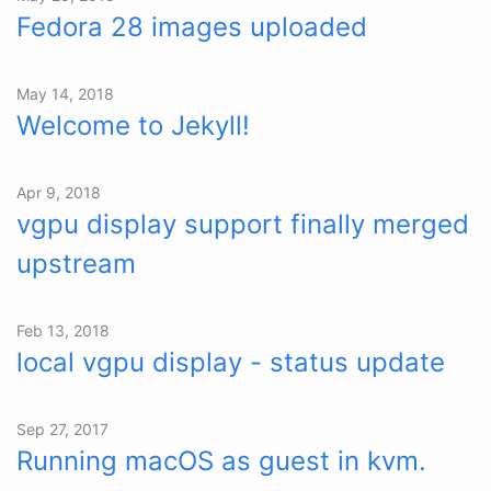
Fedora 28 images uploaded
May 14, 2018
Welcome to Jekyll!
Apr 9, 2018
vgpu display support finally merged
upstream
Feb 13, 2018
local vgpu display - status update
Sep 27, 2017
Running macOS as guest in kvm.