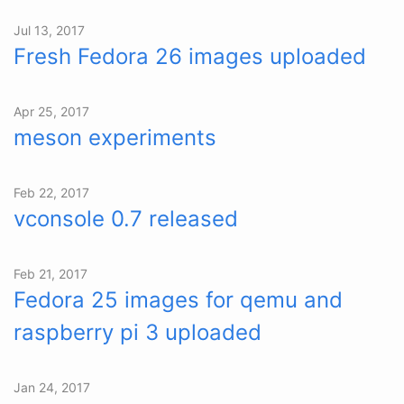
Jul 13, 2017
Fresh Fedora 26 images uploaded
Apr 25, 2017
meson experiments
Feb 22, 2017
vconsole 0.7 released
Feb 21, 2017
Fedora 25 images for qemu and
raspberry pi 3 uploaded
Jan 24, 2017