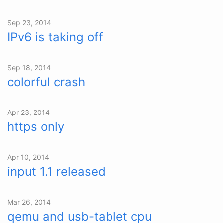
Sep 23, 2014
IPv6 is taking off
Sep 18, 2014
colorful crash
Apr 23, 2014
https only
Apr 10, 2014
input 1.1 released
Mar 26, 2014
qemu and usb-tablet cpu