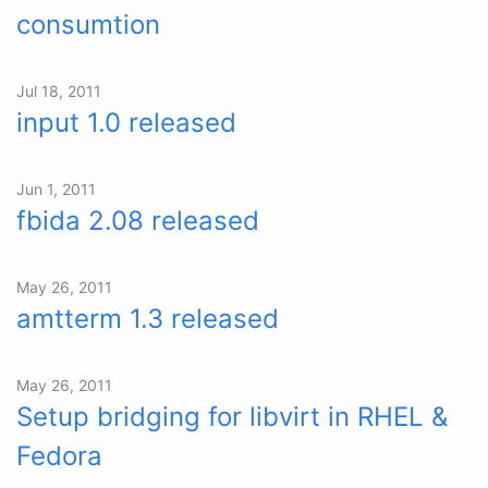
consumtion
Jul 18, 2011
input 1.0 released
Jun 1, 2011
fbida 2.08 released
May 26, 2011
amtterm 1.3 released
May 26, 2011
Setup bridging for libvirt in RHEL &
Fedora