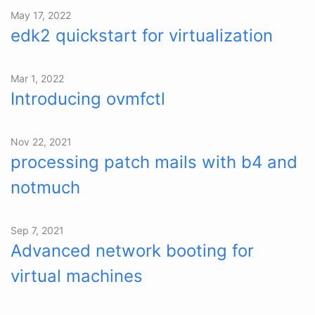
May 17, 2022
edk2 quickstart for virtualization
Mar 1, 2022
Introducing ovmfctl
Nov 22, 2021
processing patch mails with b4 and
notmuch
Sep 7, 2021
Advanced network booting for
virtual machines