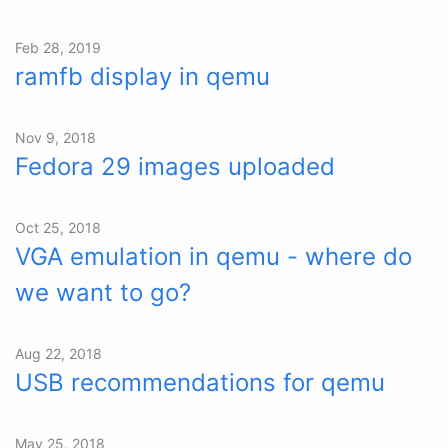
Feb 28, 2019
ramfb display in qemu
Nov 9, 2018
Fedora 29 images uploaded
Oct 25, 2018
VGA emulation in qemu - where do
we want to go?
Aug 22, 2018
USB recommendations for qemu
May 25, 2018