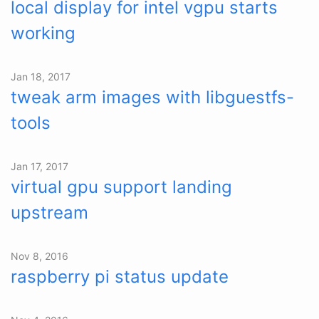
local display for intel vgpu starts
working
Jan 18, 2017
tweak arm images with libguestfs-
tools
Jan 17, 2017
virtual gpu support landing
upstream
Nov 8, 2016
raspberry pi status update