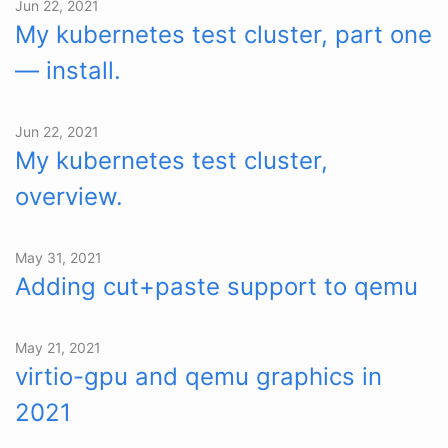
Jun 22, 2021
My kubernetes test cluster, part one
— install.
Jun 22, 2021
My kubernetes test cluster,
overview.
May 31, 2021
Adding cut+paste support to qemu
May 21, 2021
virtio-gpu and qemu graphics in
2021