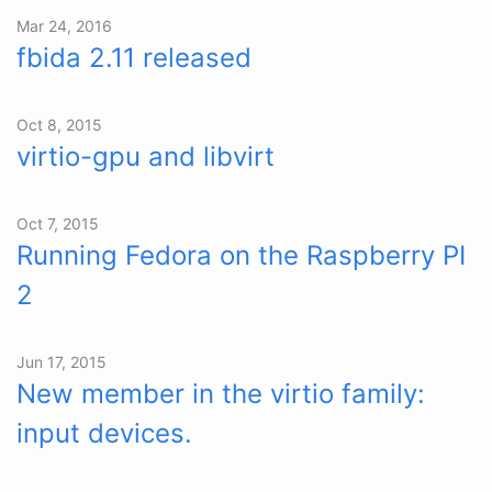
Mar 24, 2016
fbida 2.11 released
Oct 8, 2015
virtio-gpu and libvirt
Oct 7, 2015
Running Fedora on the Raspberry PI
2
Jun 17, 2015
New member in the virtio family:
input devices.