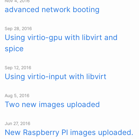
Nov 4, 2016
advanced network booting
Sep 28, 2016
Using virtio-gpu with libvirt and
spice
Sep 12, 2016
Using virtio-input with libvirt
Aug 5, 2016
Two new images uploaded
Jun 27, 2016
New Raspberry PI images uploaded.