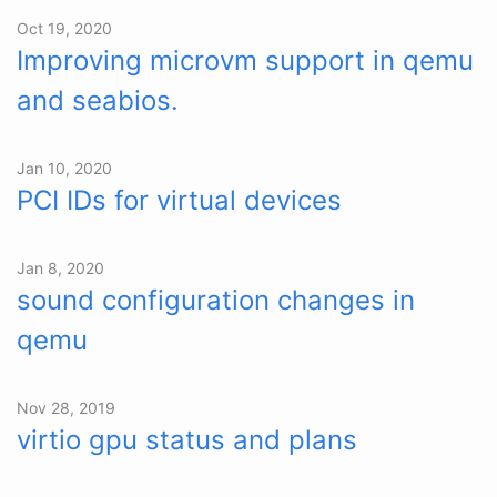
Oct 19, 2020
Improving microvm support in qemu
and seabios.
Jan 10, 2020
PCI IDs for virtual devices
Jan 8, 2020
sound configuration changes in
qemu
Nov 28, 2019
virtio gpu status and plans