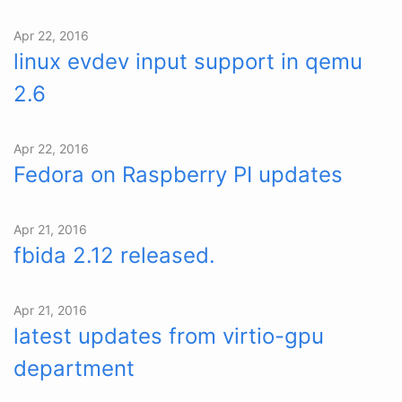
Apr 22, 2016
linux evdev input support in qemu
2.6
Apr 22, 2016
Fedora on Raspberry PI updates
Apr 21, 2016
fbida 2.12 released.
Apr 21, 2016
latest updates from virtio-gpu
department