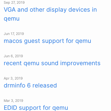
Sep 27, 2019
VGA and other display devices in
qemu
Jun 17, 2019
macos guest support for qemu
Jun 6, 2019
recent qemu sound improvements
Apr 3, 2019
drminfo 6 released
Mar 3, 2019
EDID support for qemu