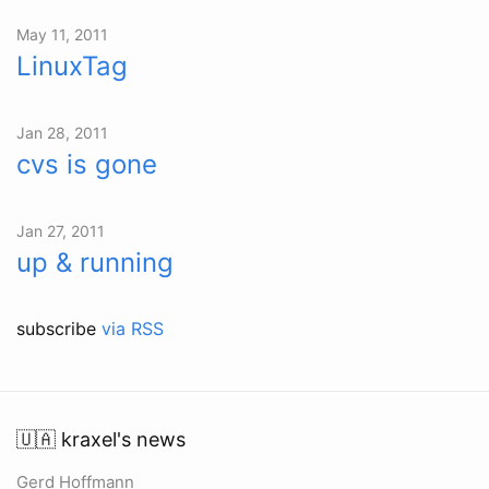
May 11, 2011
LinuxTag
Jan 28, 2011
cvs is gone
Jan 27, 2011
up & running
subscribe
via RSS
🇺🇦 kraxel's news
Gerd Hoffmann