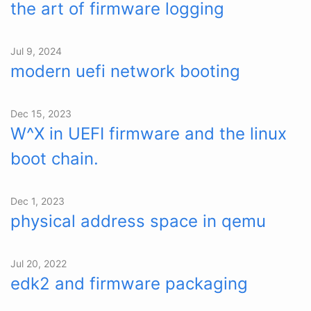
the art of firmware logging
Jul 9, 2024
modern uefi network booting
Dec 15, 2023
W^X in UEFI firmware and the linux
boot chain.
Dec 1, 2023
physical address space in qemu
Jul 20, 2022
edk2 and firmware packaging