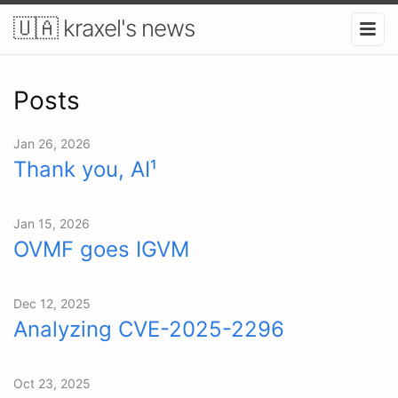
🇺🇦 kraxel's news
Posts
Jan 26, 2026
Thank you, AI¹
Jan 15, 2026
OVMF goes IGVM
Dec 12, 2025
Analyzing CVE-2025-2296
Oct 23, 2025